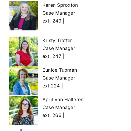
Karen Sproxton
Case Manager
ext. 249 |
Kristy Trotter
Case Manager
ext. 247 |
Eunice Tubman
Case Manager
ext.224 |
April Van Halteren
Case Manager
ext. 266 |