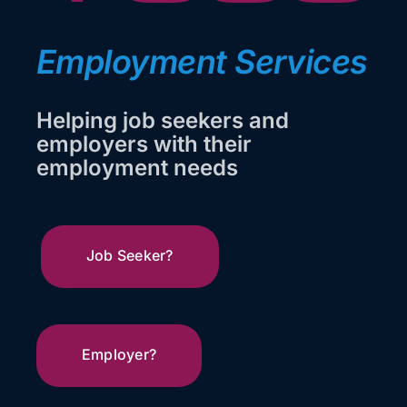
Looking to Hire?
Employment Services
Looking for Work
Helping job seekers and
Events
employers with their
employment needs
Get In Touch
Job Seeker?
Employer?