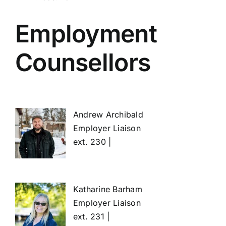
Employment
Counsellors
Andrew Archibald
Employer Liaison
ext. 230 |
Katharine Barham
Employer Liaison
ext. 231 |