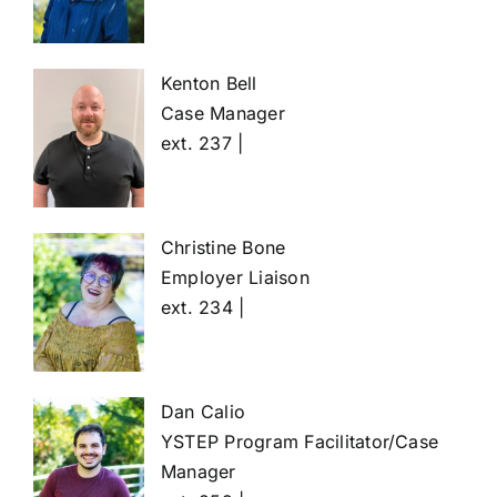
Kenton Bell
Case Manager
ext. 237 |
Christine Bone
Employer Liaison
ext. 234 |
Dan Calio
YSTEP Program Facilitator/Case
Manager