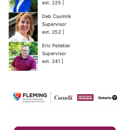
ext. 225 |
Deb Csumrik
Supervisor
ext. 252 |
Eric Pelletier
Supervisor
ext. 241 |