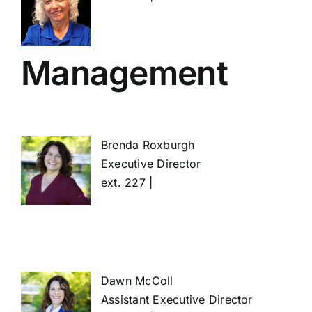
Management
Brenda Roxburgh
Executive Director
ext. 227 |
Dawn McColl
Assistant Executive Director