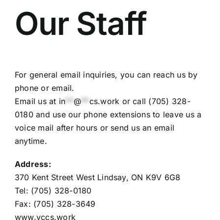
Our Staff
For general email inquiries, you can reach us by
phone or email.
Email us at
in
**
@
**
cs.work
or call (705) 328-
0180 and use our phone extensions to leave us a
voice mail after hours or send us an email
anytime.
Address:
370 Kent Street West Lindsay, ON K9V 6G8
Tel: (705) 328-0180
Fax: (705) 328-3649
www.vccs.work