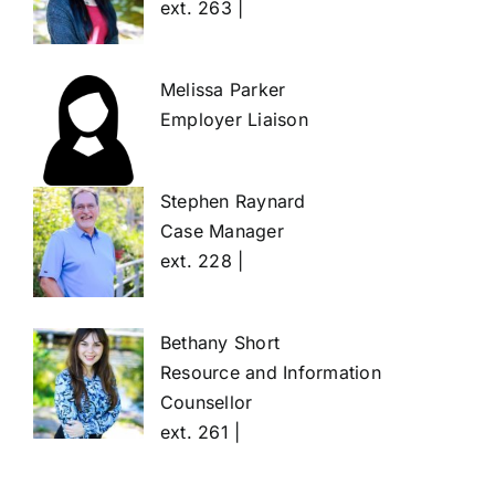
ext. 263 |
Melissa Parker
Employer Liaison
Stephen Raynard
Case Manager
ext. 228 |
Bethany Short
Resource and Information
Counsellor
ext. 261 |