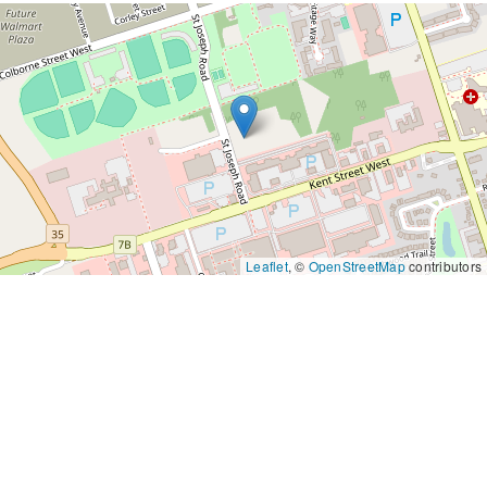
Leaflet
, ©
OpenStreetMap
contributors