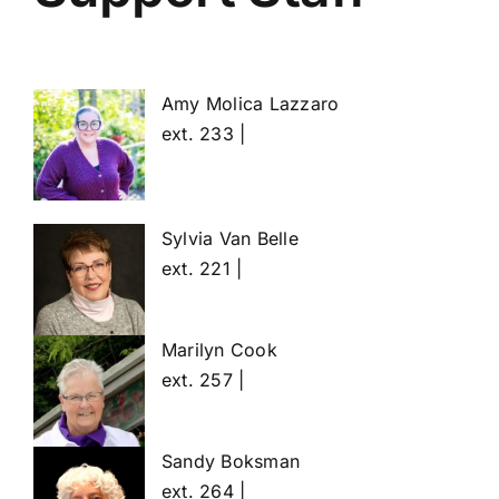
Amy Molica Lazzaro
ext. 233 |
Sylvia Van Belle
ext. 221 |
Marilyn Cook
ext. 257 |
Sandy Boksman
ext. 264 |