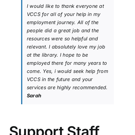
I would like to thank everyone at
VCCS for all of your help in my
employment journey. All of the
people did a great job and the
resources were so helpful and
relevant. I absolutely love my job
at the library. I hope to be
employed there for many years to
come. Yes, i would seek help from
VCCS in the future and your
services are highly recommended.
Sarah
Support Staff