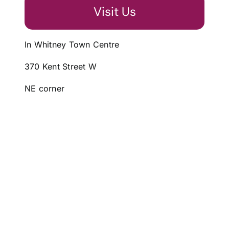
Visit Us
In Whitney Town Centre
370 Kent Street W
NE corner