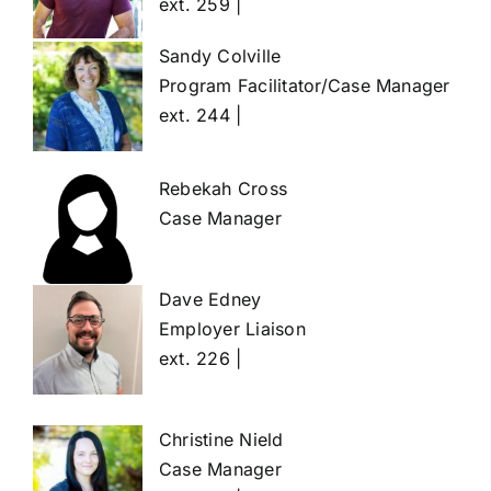
ext. 259 |
Sandy Colville
Program Facilitator/Case Manager
ext. 244 |
Rebekah Cross
Case Manager
Dave Edney
Employer Liaison
ext. 226 |
Christine Nield
Case Manager