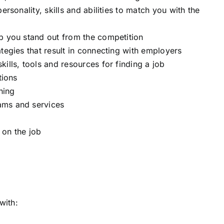
ersonality, skills and abilities to match you with the
p you stand out from the competition
tegies that result in connecting with employers
ills, tools and resources for finding a job
tions
ning
ams and services
 on the job
with: