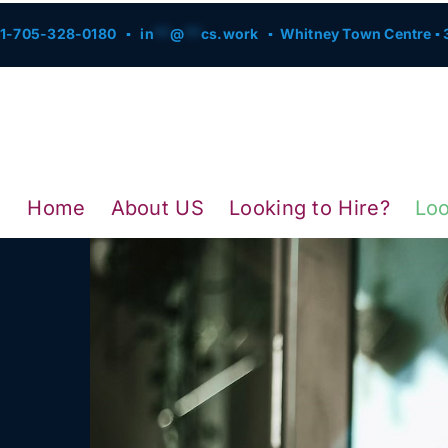
1-705-328-0180 ▪
in
**
@
**
cs.work
▪ Whitney Town Centre ▪ 3
Home
About US
Looking to Hire?
Loo