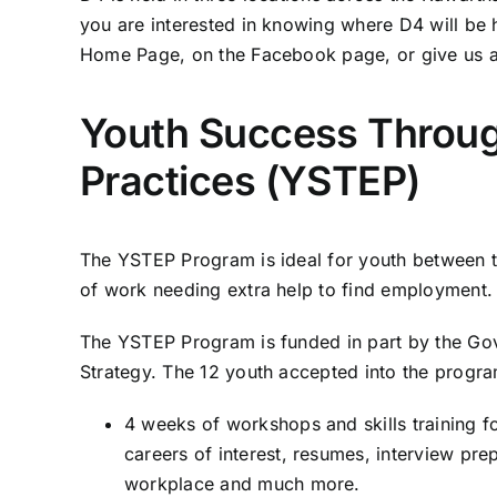
you are interested in knowing where D4 will be
Home Page, on the Facebook page, or give us a
Youth Success Throu
Practices (YSTEP)
The YSTEP Program is ideal for youth between th
of work needing extra help to find employment.
The YSTEP Program is funded in part by the G
Strategy. The 12 youth accepted into the program
4 weeks of workshops and skills training f
careers of interest, resumes, interview prep
workplace and much more.