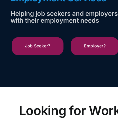
Helping job seekers and employers
with their employment needs
Job Seeker?
Employer?
Looking for Wor