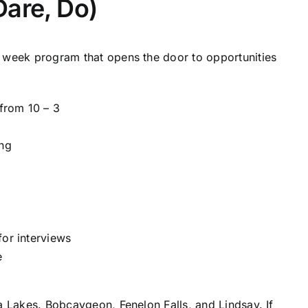
Dare, Do)
4 week program that opens the door to opportunities
from 10 – 3
ing
for interviews
e
a Lakes. Bobcaygeon, Fenelon Falls, and Lindsay. If