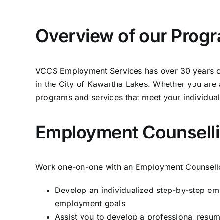
Overview of our Prog
VCCS Employment Services has over 30 years of 
in the City of Kawartha Lakes. Whether you are a
programs and services that meet your individua
Employment Counselli
Work one-on-one with an Employment Counsello
Develop an individualized step-by-step em
employment goals
Assist you to develop a professional resume