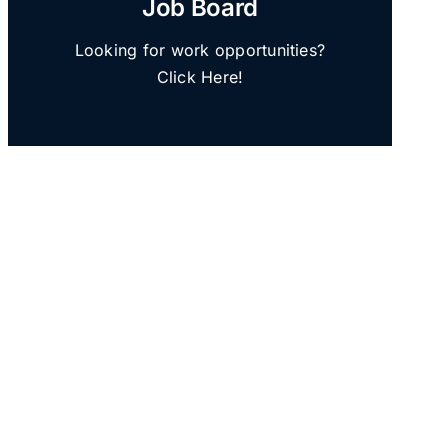
Job Board
Looking for work opportunities?
Click Here!