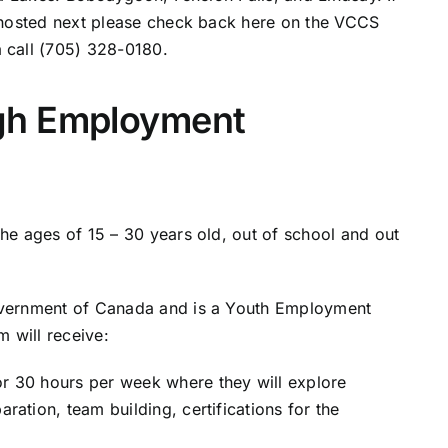
 hosted next please check back here on the VCCS
 call (705) 328-0180.
gh Employment
e ages of 15 – 30 years old, out of school and out
overnment of Canada and is a Youth Employment
 will receive:
or 30 hours per week where they will explore
aration, team building, certifications for the