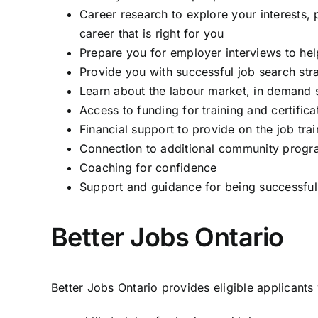
Career research to explore your interests, p
career that is right for you
Prepare you for employer interviews to hel
Provide you with successful job search stra
Learn about the labour market, in demand sk
Access to funding for training and certifica
Financial support to provide on the job trai
Connection to additional community progr
Coaching for confidence
Support and guidance for being successful
Better Jobs Ontario
Better Jobs Ontario provides eligible applicants 