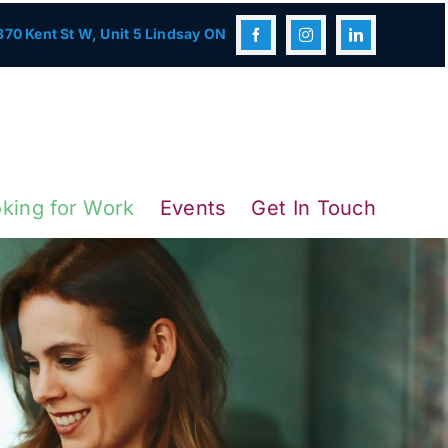
70 Kent St W, Unit 5 Lindsay ON
king for Work
Events
Get In Touch