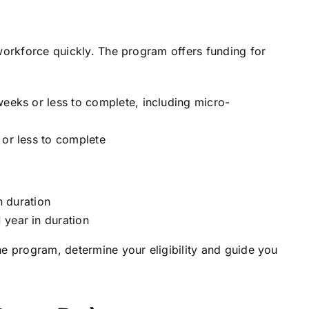
 workforce quickly. The program offers funding for
weeks or less to complete, including micro-
 or less to complete
in duration
 year in duration
he program, determine your eligibility and guide you