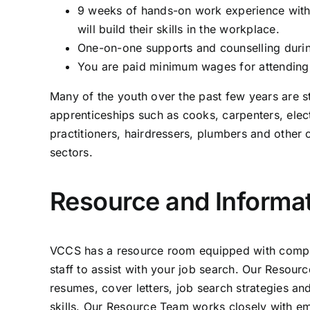
9 weeks of hands-on work experience with
will build their skills in the workplace.
One-on-one supports and counselling duri
You are paid minimum wages for attending
Many of the youth over the past few years are s
apprenticeships such as cooks, carpenters, elec
practitioners, hairdressers, plumbers and other 
sectors.
Resource and Informa
VCCS has a resource room equipped with comput
staff to assist with your job search. Our Resou
resumes, cover letters, job search strategies a
skills. Our Resource Team works closely with em