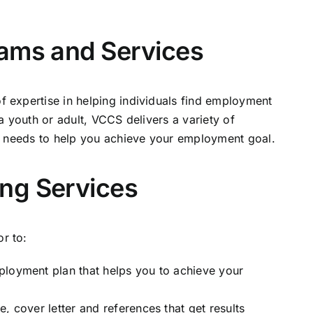
rams and Services
expertise in helping individuals find employment
 youth or adult, VCCS delivers a variety of
l needs to help you achieve your employment goal.
ng Services
r to:
ployment plan that helps you to achieve your
, cover letter and references that get results