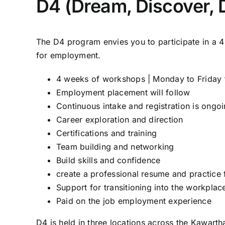
D4 (Dream, Discover, 
The D4 program envies you to participate in a 
for employment.
4 weeks of workshops | Monday to Friday 
Employment placement will follow
Continuous intake and registration is ongo
Career exploration and direction
Certifications and training
Team building and networking
Build skills and confidence
create a professional resume and practice 
Support for transitioning into the workplac
Paid on the job employment experience
D4 is held in three locations across the Kawarth