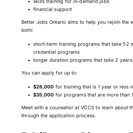
skills training for in-demand jobs
financial support
Better Jobs Ontario aims to help you rejoin the
both:
short-term training programs that take 52 
credential programs
longer duration programs that take 2 years
You can apply for up to:
$28,000
for training that is 1 year or less 
$35,000
for programs that are more than 1
Meet with a counsellor at VCCS to learn about t
through the application process.