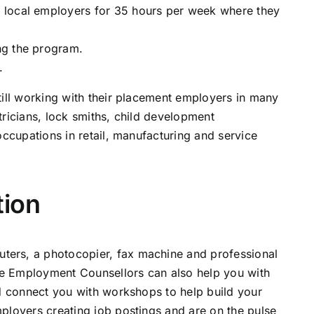
 local employers for 35 hours per week where they
ng the program.
.
till working with their placement employers in many
tricians, lock smiths, child development
occupations in retail, manufacturing and service
tion
ers, a photocopier, fax machine and professional
rce Employment Counsellors can also help you with
nd connect you with workshops to help build your
ployers creating job postings and are on the pulse